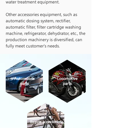
water treatment equipment.
Other accessories equipment, such as
automatic dosing system, rectifier,
automatic filter, filter cartridge washing
machine, refrigerator, dehydrator, etc., the
production machinery is diversified, can
fully meet customer's needs.
Automobile
Locomotive
parts
parts
Bicycle accessories