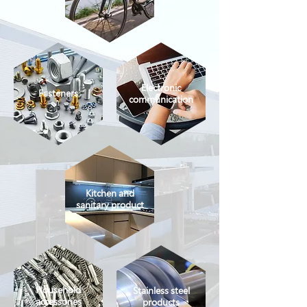
Electronic
Fasteners
communication
Kitchen and
sanitary product
Household
Stainless steel
accessories
products