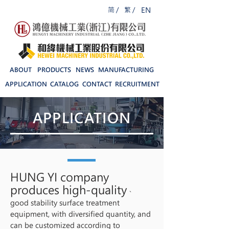
简 /
繁 /
EN
ABOUT
PRODUCTS
NEWS
MANUFACTURING
APPLICATION
CATALOG
CONTACT
RECRUITMENT
APPLICATION
HUNG YI company
produces high-quality
、
good stability surface treatment
equipment, with diversified quantity, and
can be customized according to