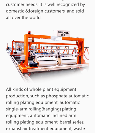
customer needs. It is well recognized by
domestic &foreign customers, and sold
all over the world.
All kinds of whole plant equipment
production, such as phosphate automatic
rolling plating equipment, automatic
single-arm rolling(hanging) plating
equipment, automatic inclined arm
rolling plating equipment, barrel series,
exhaust air treatment equipment, waste