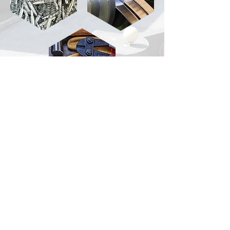
Hardware
tool
TEL:
+86-573-84183888
FAX:
+86-573-84183618
P.C.:
314100