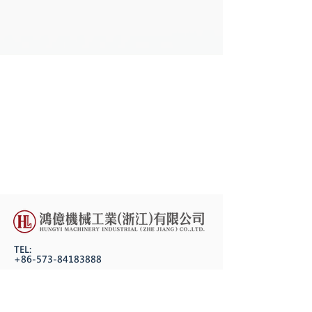
TEL:
+86-573-84183888
FAX:
+86-573-84183618
P.C.: