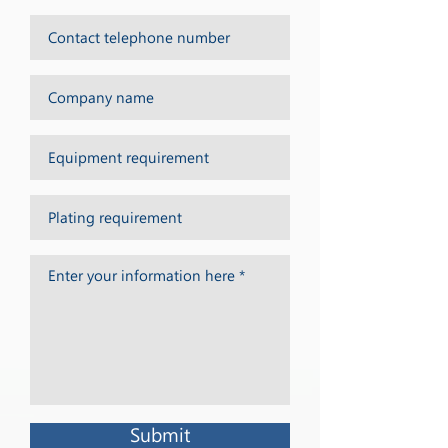
Submit