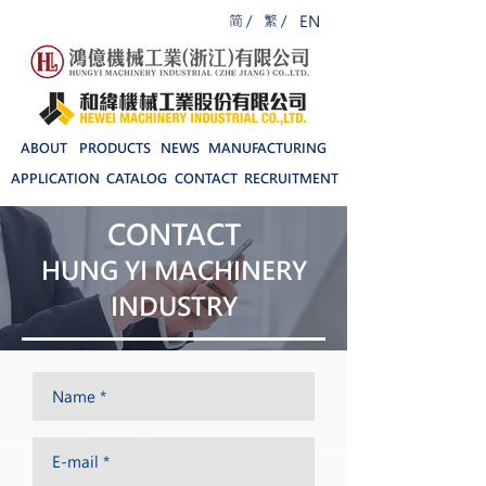
简 /
繁 /
EN
ABOUT
PRODUCTS
NEWS
MANUFACTURING
APPLICATION
CATALOG
CONTACT
RECRUITMENT
CONTACT
HUNG YI MACHINERY
INDUSTRY